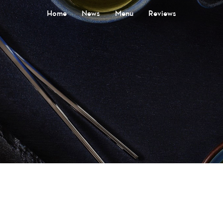
Home
News
Menu
Reviews