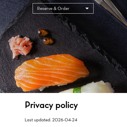
Cookies management panel
Reserve & Order
Privacy policy
Last updated: 2026-04-24