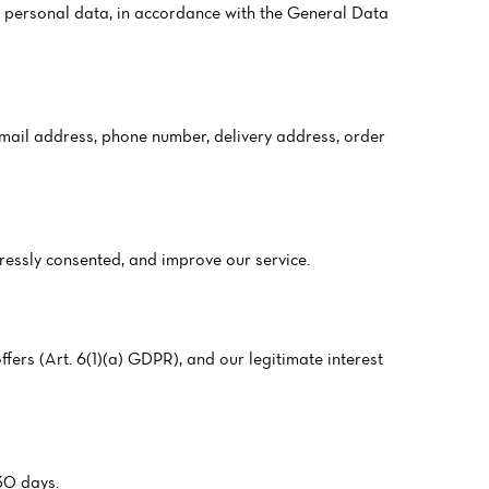
 personal data, in accordance with the General Data
 email address, phone number, delivery address, order
pressly consented, and improve our service.
fers (Art. 6(1)(a) GDPR), and our legitimate interest
 30 days.