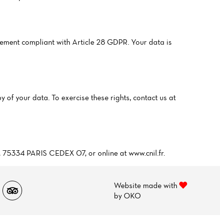
ment compliant with Article 28 GDPR. Your data is
y of your data. To exercise these rights, contact us at
5, 75334 PARIS CEDEX 07, or online at www.cnil.fr.
Website made with
by
OKO