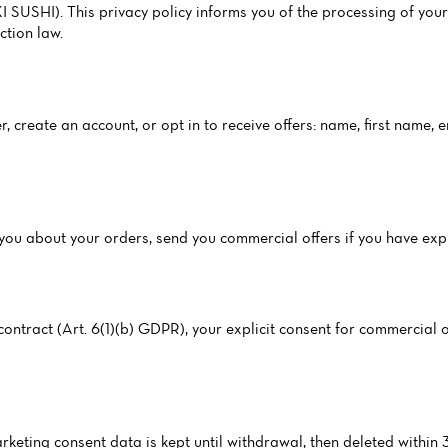
USHI). This privacy policy informs you of the processing of your
tion law.
, create an account, or opt in to receive offers: name, first name,
ct you about your orders, send you commercial offers if you have ex
ntract (Art. 6(1)(b) GDPR), your explicit consent for commercial of
arketing consent data is kept until withdrawal, then deleted within