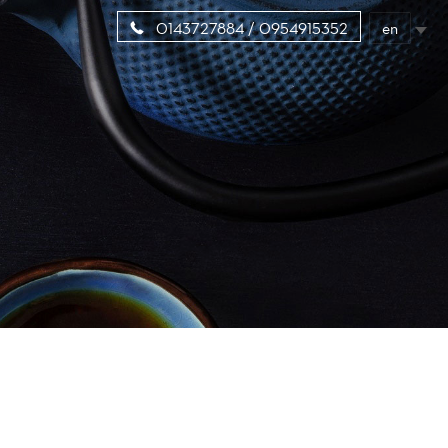
en
0143727884 / 0954915352