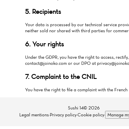
5. Recipients
Your data is processed by our technical service pr
neither sold nor shared with third parties for commer
6. Your rights
Under the GDPR, you have the right to access, rectify, 
contact@joinoko.com
or our DPO at
privacy@joinok
7. Complaint to the CNIL
You have the right to file a complaint with the Fren
Sushi 14© 2026
Legal mentions
·
Privacy policy
·
Cookie policy
·
Manage my