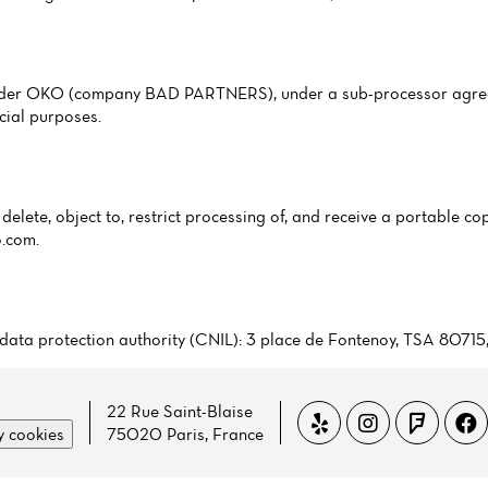
ovider OKO (company BAD PARTNERS), under a sub-processor agree
cial purposes.
delete, object to, restrict processing of, and receive a portable cop
o.com
.
ch data protection authority (CNIL): 3 place de Fontenoy, TSA 8071
22 Rue Saint-Blaise
 cookies
75020 Paris, France