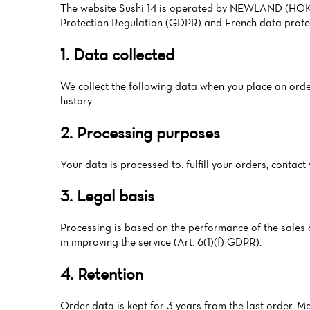
The website Sushi 14 is operated by NEWLAND (HOKI S
Protection Regulation (GDPR) and French data protec
1. Data collected
We collect the following data when you place an order
history.
2. Processing purposes
Your data is processed to: fulfill your orders, conta
3. Legal basis
Processing is based on the performance of the sales co
in improving the service (Art. 6(1)(f) GDPR).
4. Retention
Order data is kept for 3 years from the last order. M