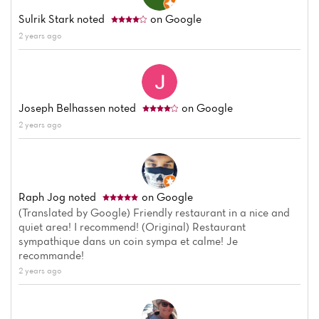
Menu
Sulrik Stark
noted
on Google
2 years ago
Reviews
Joseph Belhassen
noted
on Google
2 years ago
Raph Jog
noted
on Google
(Translated by Google) Friendly restaurant in a nice and
quiet area! I recommend! (Original) Restaurant
sympathique dans un coin sympa et calme! Je
recommande!
2 years ago