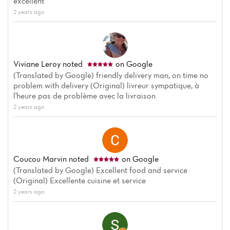
excellent
2 years ago
Viviane Leroy
noted
on Google
(Translated by Google) friendly delivery man, on time no
problem with delivery (Original) livreur sympatique, à
l'heure pas de problème avec la livraison
2 years ago
Coucou Marvin
noted
on Google
(Translated by Google) Excellent food and service
(Original) Excellente cuisine et service
2 years ago
Home
News