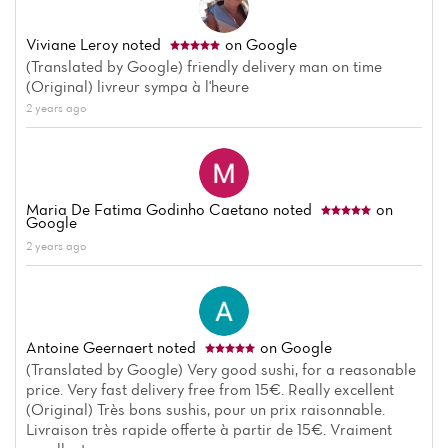
Viviane Leroy
noted
on Google
(Translated by Google) friendly delivery man on time
(Original) livreur sympa à l'heure
2 years ago
Maria De Fatima Godinho Caetano
noted
on
Google
2 years ago
Antoine Geernaert
noted
on Google
(Translated by Google) Very good sushi, for a reasonable
price. Very fast delivery free from 15€. Really excellent
(Original) Très bons sushis, pour un prix raisonnable.
Livraison très rapide offerte à partir de 15€. Vraiment