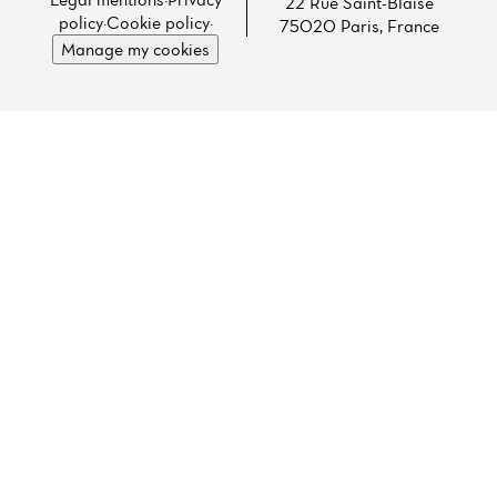
22 Rue Saint-Blaise
policy
·
Cookie policy
·
75020 Paris, France
Manage my cookies