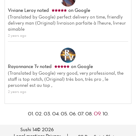
Viviane Leroy
noted
on Google
(Translated by Google) perfect delivery on time, friendly
delivery man (Original) livraison parfaite à l'heure, livreur
aimable
2 years ago
Rayonnance Tv
noted
on Google
(Translated by Google) very good, very professional, the
staff is top notch, (Original) très bon, très pro , le
personnel est au top ,
2 years ago
09.
01.
02.
03.
04.
05.
06.
07.
08.
10.
Sushi 14© 2026
Legal mentions
·
Privacy