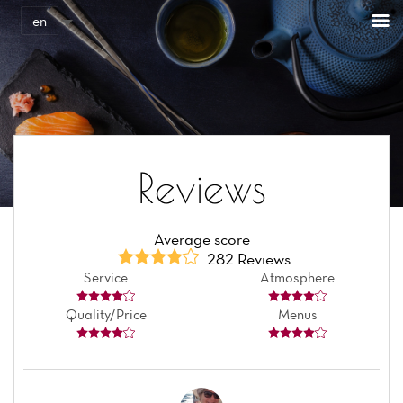
Cookies management panel
en
Reviews
Average score
282 Reviews
Service
Atmosphere
Quality/Price
Menus